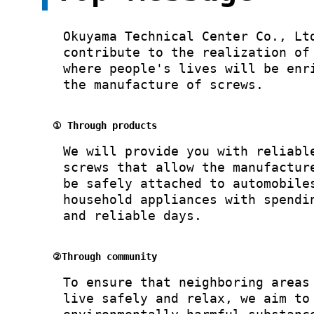
Okuyama Technical Center Co., Lt
contribute to the realization of
where people's lives will be enr
the manufacture of screws.
① Through products
We will provide you with reliabl
screws that allow the manufactur
be safely attached to automobile
household appliances with spendi
and reliable days.
②Through community
To ensure that neighboring areas
live safely and relax, we aim to