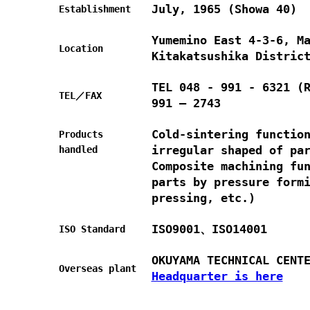
July, 1965 (Showa 40)
Establishment
Yumemino East 4-3-6, M
Location
Kitakatsushika Distric
TEL 048 - 991 - 6321 (
TEL／FAX
991 – 2743
Cold-sintering functio
Products
irregular shaped of pa
handled
Composite machining fu
parts by pressure form
pressing, etc.)
ISO9001、ISO14001
ISO Standard
OKUYAMA TECHNICAL CENT
Overseas plant
Headquarter is here