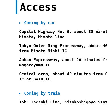
Access
Coming by car
Capital Highway No. 6, about 30 minu
Misato, Misato line
Tokyo Outer Ring Expressway, about 4
from Misato Nishi IC
Joban Expressway, about 20 minutes f
Nagareyama IC
Central area, about 40 minutes from 
IC or Gosu IC
Coming by train
Tobu Isesaki Line, Kitakoshigaya Sta