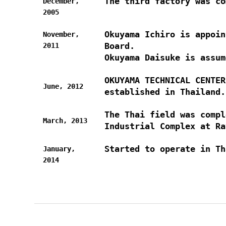
The third factory was co
December,
2005
Okuyama Ichiro is appoin
November,
Board.
2011
Okuyama Daisuke is assum
OKUYAMA TECHNICAL CENTE
June, 2012
established in Thailand.
The Thai field was compl
March, 2013
Industrial Complex at Ra
Started to operate in Th
January,
2014