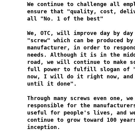
We continue to challenge all emp
ensure that "quality, cost, deli
all "No. 1 of the best"
We, OTC, will improve day by day
"screw" which can be produced by
manufacturer, in order to respon
needs. Although it is in the mid
road, we will continue to make s
full power to fulfill slogan of 
now, I will do it right now, and
until it done".
Through many screws even one, we
responsible for the manufacturer
useful for people's lives, and w
continue to grow toward 100 year
inception.