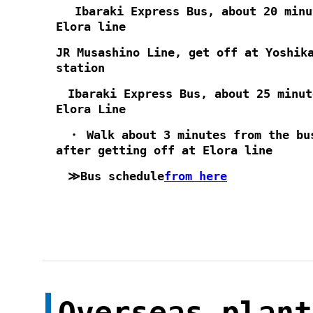
Ibaraki Express Bus, about 20 minu
Elora line
JR Musashino Line, get off at Yoshik
station
Ibaraki Express Bus, about 25 minut
Elora Line
・ Walk about 3 minutes from the bu
after getting off at Elora line
≫Bus schedule
from here
Overseas plant