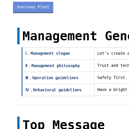
Overseas Plant
Management Gen
Ⅰ．Management slogan
Let’s create 
Trust and tec
Ⅱ．Management philosophy
Safety first.
Ⅲ．Operation guidelines
Have a bright
Ⅳ．Behavioral guidelines
Top Message