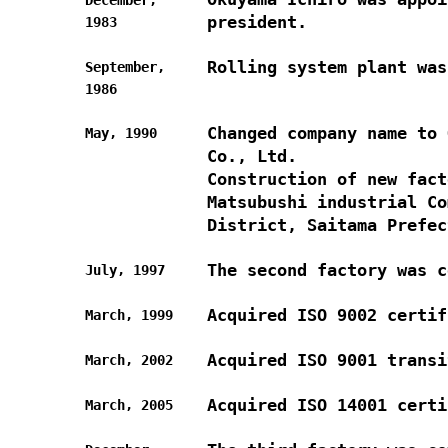
president.
1983
Rolling system plant was
September,
1986
Changed company name to 
May, 1990
Co., Ltd.
Construction of new fact
Matsubushi industrial Co
District, Saitama Prefec
The second factory was c
July, 1997
Acquired ISO 9002 certif
March, 1999
Acquired ISO 9001 transi
March, 2002
Acquired ISO 14001 certi
March, 2005