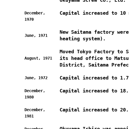
Capital increased to 10 
December,
1970
New Saitama factory were
June, 1971
heating system).
Moved Tokyo Factory to S
its head office to Matsu
August, 1971
District, Saitama Prefec
Capital increased to 1.7
June, 1972
Capital increased to 18.
December,
1980
Capital increased to 20.
December,
1981
Okuyama Ichiro was appoi
December,