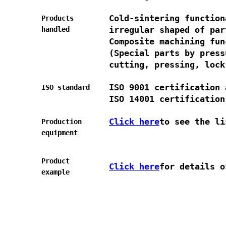
Cold-sintering function
Products
irregular shaped of par
handled
Composite machining fun
(Special parts by press
cutting, pressing, lock
ISO 9001 certification 
ISO standard
ISO 14001 certification
Click here
to see the li
Production
equipment
Product
Click here
for details o
example