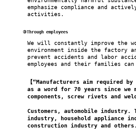
environmentally harmful substanc
emphasize compliance and activel
activities.
③Through employees
We will constantly improve the w
environment inside the factory a
prevent accidents and labor acci
employees and their families can
【“Manufacturers aim required by
as a word for 70 years since we 
components, screw rivets and wel
Customers, automobile industry. 
industry, household appliance in
construction industry and others