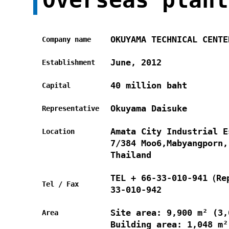
OKUYAMA TECHNICAL CENTE
Company name
June, 2012
Establishment
40 million baht
Capital
Okuyama Daisuke
Representative
Amata City Industrial E
Location
7/384 Moo6,Mabyangporn,
Thailand
TEL + 66-33-010-941（Re
Tel / Fax
33-010-942
Site area: 9,900 m² (3,
Area
Building area: 1,048 m²