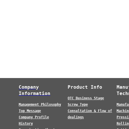
Company
Product Info
Manu
Information
Tech
OTC Business Stage
Management Philosophy
Screw Type
Manufa
Top Message
Consultation & Flow of
Machin
Company Profile
dealings
Pressi
History
Rollin