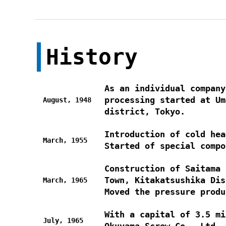
History
As an individual company
processing started at Um
August, 1948
district, Tokyo.
Introduction of cold hea
March, 1955
Started of special compo
Construction of Saitama 
Town, Kitakatsushika Dis
March, 1965
Moved the pressure produ
With a capital of 3.5 mi
July, 1965
Okuyama Screw Co., Ltd.