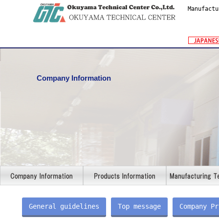
Manufactu
Company Information
General guidelines
Top message
Company Pr