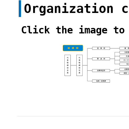
Organization c
Click the image to