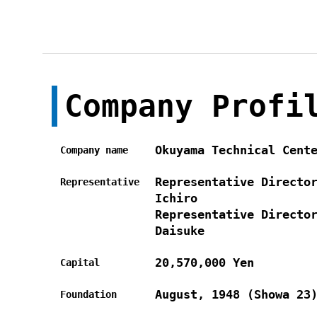
Company Profi
Okuyama Technical Cent
Company name
Representative Directo
Representative
Ichiro
Representative Directo
Daisuke
20,570,000 Yen
Capital
August, 1948 (Showa 23
Foundation