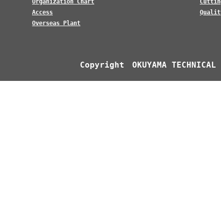
Organization Chart
Cuttin
Access
Qualit
Overseas Plant
Copyright OKUYAMA TECHNICAL 